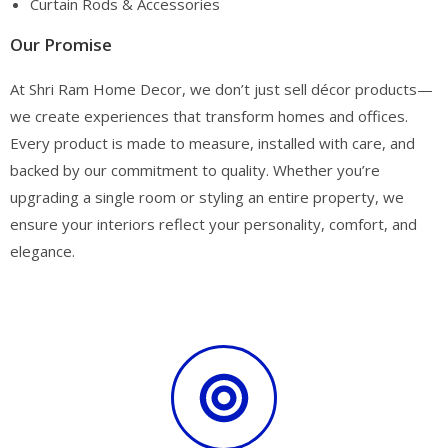
Curtain Rods & Accessories
Our Promise
At Shri Ram Home Decor, we don’t just sell décor products—
we create experiences that transform homes and offices.
Every product is made to measure, installed with care, and
backed by our commitment to quality. Whether you’re
upgrading a single room or styling an entire property, we
ensure your interiors reflect your personality, comfort, and
elegance.