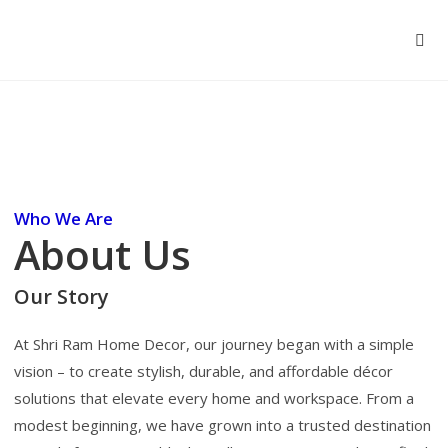
Who We Are
About Us
Our Story
At Shri Ram Home Decor, our journey began with a simple
vision – to create stylish, durable, and affordable décor
solutions that elevate every home and workspace. From a
modest beginning, we have grown into a trusted destination