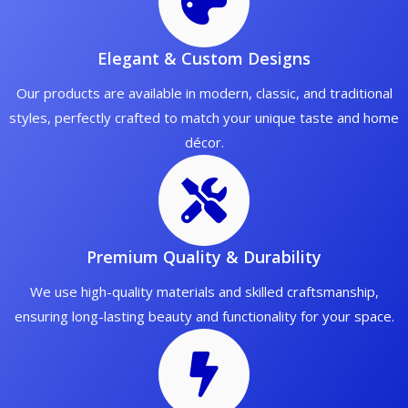
Elegant & Custom Designs
Our products are available in modern, classic, and traditional
styles, perfectly crafted to match your unique taste and home
décor.
Premium Quality & Durability
We use high-quality materials and skilled craftsmanship,
ensuring long-lasting beauty and functionality for your space.