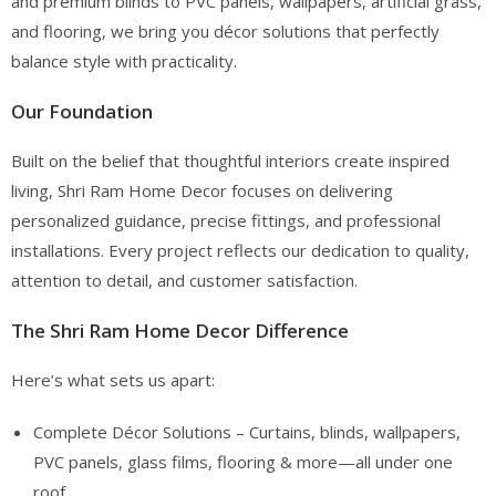
and premium blinds to PVC panels, wallpapers, artificial grass,
and flooring, we bring you décor solutions that perfectly
balance style with practicality.
Our Foundation
Built on the belief that thoughtful interiors create inspired
living, Shri Ram Home Decor focuses on delivering
personalized guidance, precise fittings, and professional
installations. Every project reflects our dedication to quality,
attention to detail, and customer satisfaction.
The Shri Ram Home Decor Difference
Here’s what sets us apart:
Complete Décor Solutions – Curtains, blinds, wallpapers,
PVC panels, glass films, flooring & more—all under one
roof.