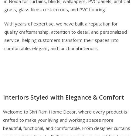
in Noida for curtains, blinds, wallpapers, PVC panels, artificial
grass, glass films, curtain rods, and PVC flooring.
With years of expertise, we have built a reputation for
quality craftsmanship, attention to detail, and personalized
service, helping customers transform their spaces into
comfortable, elegant, and functional interiors.
Interiors Styled with Elegance & Comfort
Welcome to Shri Ram Home Decor, where every product is
crafted to make your living and working spaces more
beautiful, functional, and comfortable. From designer curtains