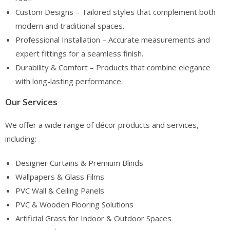
Custom Designs – Tailored styles that complement both
modern and traditional spaces.
Professional Installation – Accurate measurements and
expert fittings for a seamless finish.
Durability & Comfort – Products that combine elegance
with long-lasting performance.
Our Services
We offer a wide range of décor products and services,
including:
Designer Curtains & Premium Blinds
Wallpapers & Glass Films
PVC Wall & Ceiling Panels
PVC & Wooden Flooring Solutions
Artificial Grass for Indoor & Outdoor Spaces