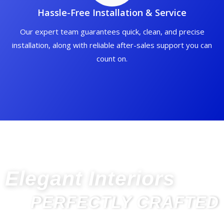
Hassle-Free Installation & Service
Our expert team guarantees quick, clean, and precise
installation, along with reliable after-sales support you can
count on.
Elegant Interiors
PERFECTLY CRAFTED