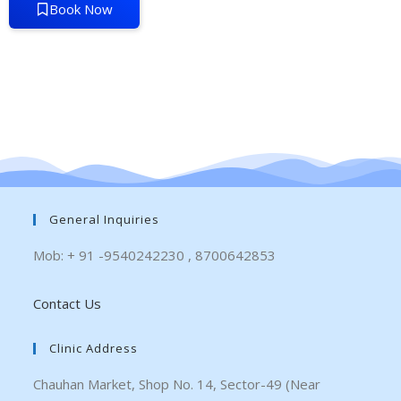
Book Now
General Inquiries
Mob: + 91 -9540242230 , 8700642853
Contact Us
Clinic Address
Chauhan Market, Shop No. 14, Sector-49 (Near