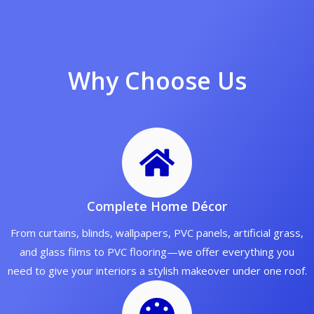
Why Choose Us
Complete Home Décor
From curtains, blinds, wallpapers, PVC panels, artificial grass,
and glass films to PVC flooring—we offer everything you
need to give your interiors a stylish makeover under one roof.