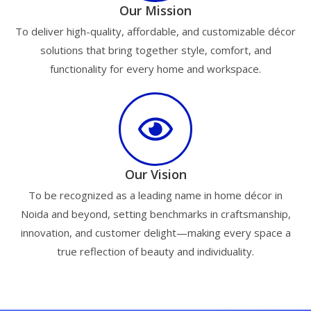
Our Mission
To deliver high-quality, affordable, and customizable décor
solutions that bring together style, comfort, and
functionality for every home and workspace.
Our Vision
To be recognized as a leading name in home décor in
Noida and beyond, setting benchmarks in craftsmanship,
innovation, and customer delight—making every space a
true reflection of beauty and individuality.