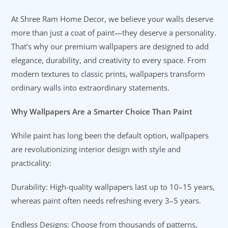
At Shree Ram Home Decor, we believe your walls deserve
more than just a coat of paint—they deserve a personality.
That’s why our premium wallpapers are designed to add
elegance, durability, and creativity to every space. From
modern textures to classic prints, wallpapers transform
ordinary walls into extraordinary statements.
Why Wallpapers Are a Smarter Choice Than Paint
While paint has long been the default option, wallpapers
are revolutionizing interior design with style and
practicality:
Durability: High-quality wallpapers last up to 10–15 years,
whereas paint often needs refreshing every 3–5 years.
Endless Designs: Choose from thousands of patterns,