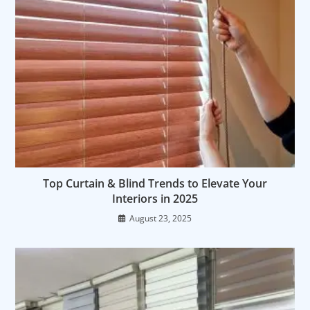
Top Curtain & Blind Trends to Elevate Your
Interiors in 2025
August 23, 2025