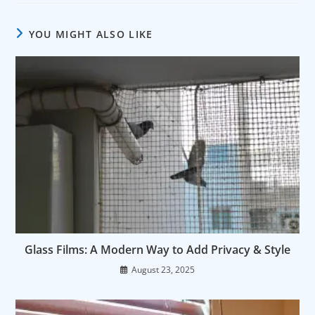
YOU MIGHT ALSO LIKE
Glass Films: A Modern Way to Add Privacy & Style
August 23, 2025