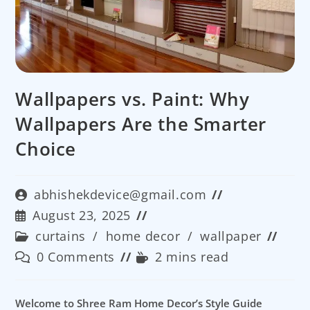
Wallpapers vs. Paint: Why
Wallpapers Are the Smarter
Choice
Post
abhishekdevice@gmail.com
author:
Post
August 23, 2025
published:
Post
curtains
/
home decor
/
wallpaper
category:
Post
Reading
0 Comments
2 mins read
comments:
time:
Welcome to Shree Ram Home Decor’s Style Guide