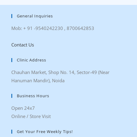
General Inquiries
Mob: + 91 -9540242230 , 8700642853
Contact Us
Clinic Address
Chauhan Market, Shop No. 14, Sector-49 (Near
Hanuman Mandir), Noida
Business Hours
Open 24x7
Online / Store Visit
Get Your Free Weekly Tips!