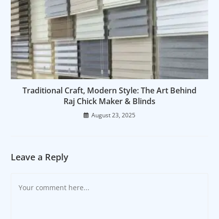
Traditional Craft, Modern Style: The Art Behind
Raj Chick Maker & Blinds
August 23, 2025
Leave a Reply
Comment