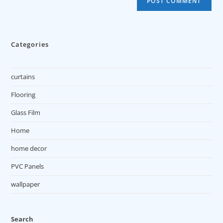
Categories
curtains
Flooring
Glass Film
Home
home decor
PVC Panels
wallpaper
Search