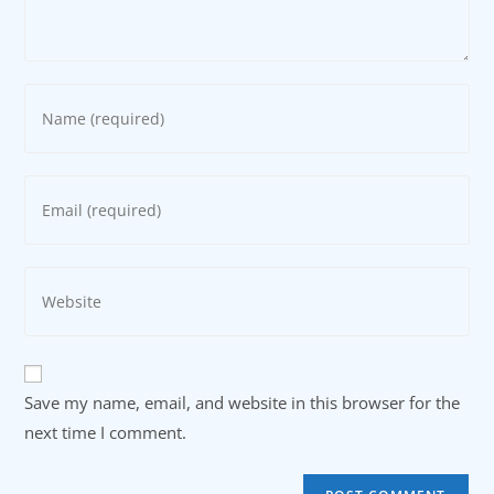
Enter
your
name
or
Enter
username
your
to
email
comment
address
Enter
to
your
comment
website
URL
(optional)
Save my name, email, and website in this browser for the
next time I comment.