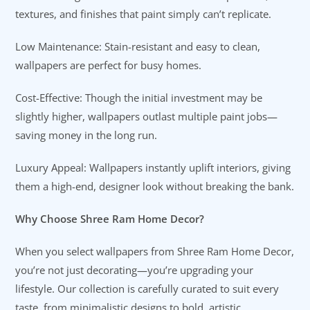
textures, and finishes that paint simply can’t replicate.
Low Maintenance: Stain-resistant and easy to clean,
wallpapers are perfect for busy homes.
Cost-Effective: Though the initial investment may be
slightly higher, wallpapers outlast multiple paint jobs—
saving money in the long run.
Luxury Appeal: Wallpapers instantly uplift interiors, giving
them a high-end, designer look without breaking the bank.
Why Choose Shree Ram Home Decor?
When you select wallpapers from Shree Ram Home Decor,
you’re not just decorating—you’re upgrading your
lifestyle. Our collection is carefully curated to suit every
taste, from minimalistic designs to bold, artistic