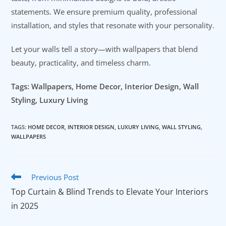
statements. We ensure premium quality, professional
installation, and styles that resonate with your personality.
Let your walls tell a story—with wallpapers that blend
beauty, practicality, and timeless charm.
Tags: Wallpapers, Home Decor, Interior Design, Wall
Styling, Luxury Living
TAGS
:
HOME DECOR
,
INTERIOR DESIGN
,
LUXURY LIVING
,
WALL STYLING
,
WALLPAPERS
Read
Previous Post
more
Top Curtain & Blind Trends to Elevate Your Interiors
articles
in 2025