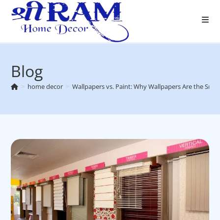
Skip
to
content
Blog
>
home decor
>
Wallpapers vs. Paint: Why Wallpapers Are the Smar