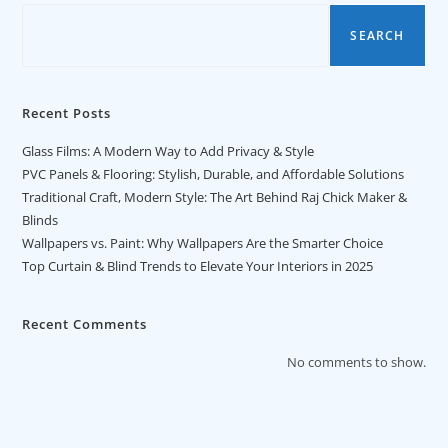
SEARCH
Recent Posts
Glass Films: A Modern Way to Add Privacy & Style
PVC Panels & Flooring: Stylish, Durable, and Affordable Solutions
Traditional Craft, Modern Style: The Art Behind Raj Chick Maker &
Blinds
Wallpapers vs. Paint: Why Wallpapers Are the Smarter Choice
Top Curtain & Blind Trends to Elevate Your Interiors in 2025
Recent Comments
No comments to show.